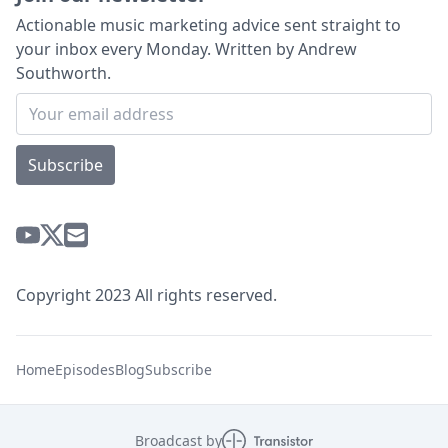
Actionable music marketing advice sent straight to
your inbox every Monday. Written by Andrew
Southworth.
Subscribe
Copyright 2023 All rights reserved.
Home
Episodes
Blog
Subscribe
Broadcast by