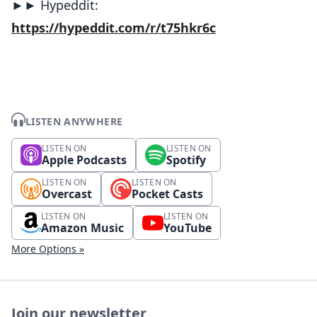
►► Hypeddit:
https://hypeddit.com/r/t75hkr6c
LISTEN ANYWHERE
LISTEN ON
LISTEN ON
Apple Podcasts
Spotify
LISTEN ON
LISTEN ON
Overcast
Pocket Casts
LISTEN ON
LISTEN ON
Amazon Music
YouTube
More Options »
Join our newsletter