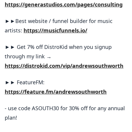
https://generastudios.com/pages/consulting
►►Best website / funnel builder for music
artists:
https://musicfunnels.io/
►► Get 7% off DistroKid when you signup
through my link →
https://distrokid.com/vip/andrewsouthworth
►► FeatureFM:
https://feature.fm/andrewsouthworth
- use code ASOUTH30 for 30% off for any annual
plan!