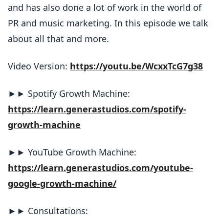
and has also done a lot of work in the world of
PR and music marketing. In this episode we talk
about all that and more.
Video Version:
https://youtu.be/WcxxTcG7g38
►► Spotify Growth Machine:
https://learn.generastudios.com/spotify-
growth-machine
►► YouTube Growth Machine:
https://learn.generastudios.com/youtube-
google-growth-machine/
►► Consultations: