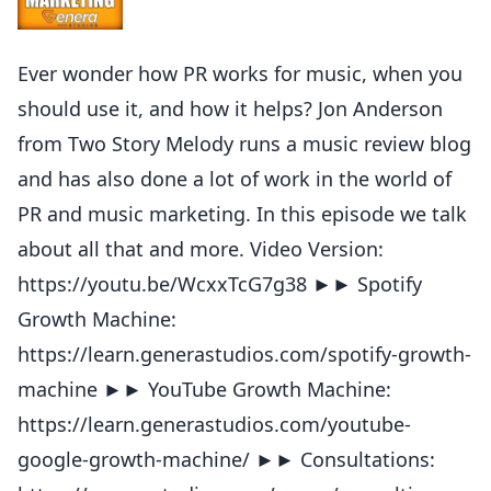
Ever wonder how PR works for music, when you
should use it, and how it helps? Jon Anderson
from Two Story Melody runs a music review blog
and has also done a lot of work in the world of
PR and music marketing. In this episode we talk
about all that and more. Video Version:
https://youtu.be/WcxxTcG7g38 ►► Spotify
Growth Machine:
https://learn.generastudios.com/spotify-growth-
machine ►► YouTube Growth Machine:
https://learn.generastudios.com/youtube-
google-growth-machine/ ►► Consultations: