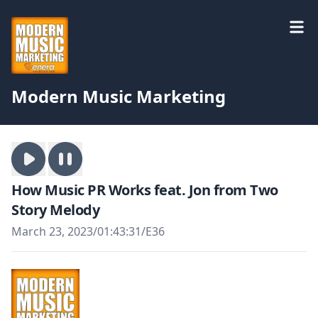
Modern Music Marketing
How Music PR Works feat. Jon from Two
Story Melody
March 23, 2023
/
01:43:31
/
E36