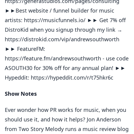
https://generastudios.com/pages/consulting
►►Best website / funnel builder for music
artists: https://musicfunnels.io/ ►► Get 7% off
DistroKid when you signup through my link →
https://distrokid.com/vip/andrewsouthworth
►► FeatureFM:
https://feature.fm/andrewsouthworth - use code
ASOUTH30 for 30% off for any annual plan! ►►
Hypeddit: https://hypeddit.com/r/t75hkr6c
Show Notes
Ever wonder how PR works for music, when you
should use it, and how it helps? Jon Anderson
from Two Story Melody runs a music review blog